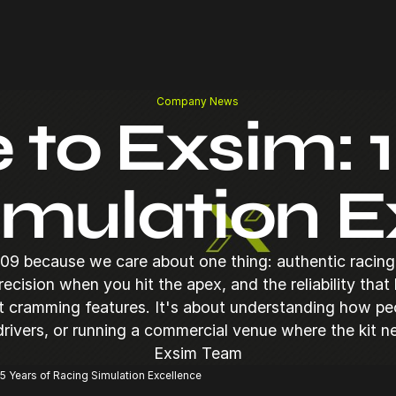
Company News
o Exsim: 1
imulation E
09 because we care about one thing: authentic racing 
precision when you hit the apex, and the reliability that
ut cramming features. It's about understanding how pe
 drivers, or running a commercial venue where the kit n
Exsim Team
5 Years of Racing Simulation Excellence