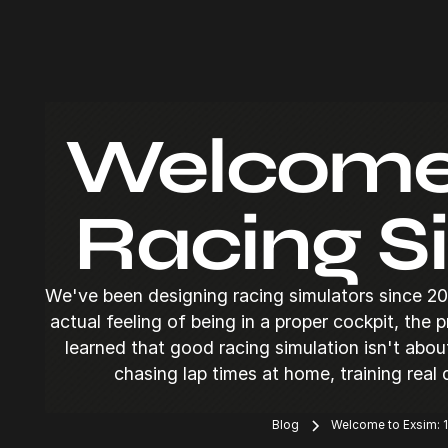
Welcome t
Racing S
We've been designing racing simulators since 20
actual feeling of being in a proper cockpit, the 
learned that good racing simulation isn't abo
chasing lap times at home, training real
Blog
Welcome to Exsim: 1