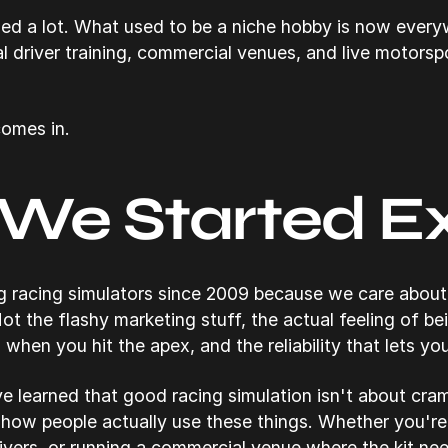
ed a lot. What used to be a niche hobby is now ever
l driver training, commercial venues, and live motorsp
omes in.
We Started E
 racing simulators since 2009 because we care about 
ot the flashy marketing stuff, the actual feeling of bei
 when you hit the apex, and the reliability that lets yo
ve learned that good racing simulation isn't about cram
how people actually use these things. Whether you're 
rivers, or running a commercial venue where the kit ne