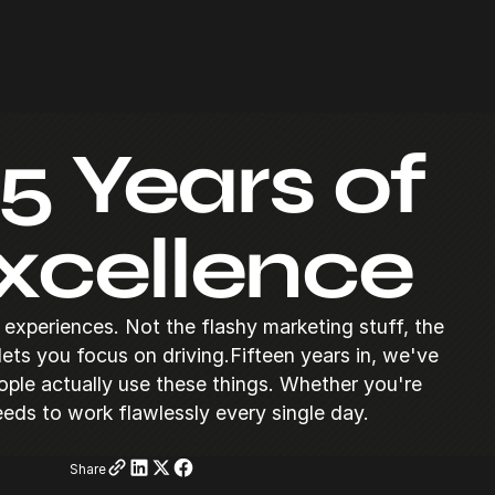
5 Years of
xcellence
experiences. Not the flashy marketing stuff, the
 lets you focus on driving.Fifteen years in, we've
ople actually use these things. Whether you're
eeds to work flawlessly every single day.
Share