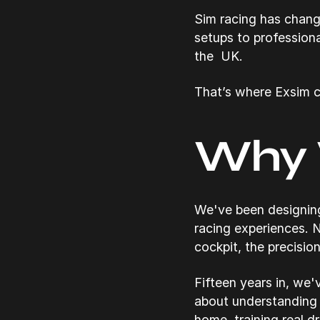
Sim racing has chang
setups to professiona
the UK.
That’s where Exsim c
Why 
We've been designing
racing experiences. N
cockpit, the precision
Fifteen years in, we'
about understanding 
home, training real d