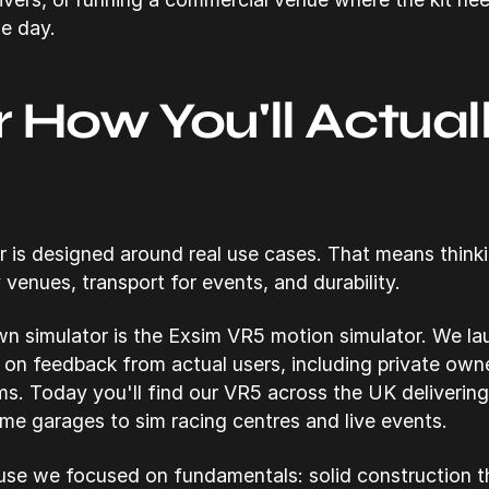
le day.
or How You'll Actual
r is designed around real use cases. That means thin
 venues, transport for events, and durability.
n simulator is the Exsim VR5 motion simulator. We lau
d on feedback from actual users, including private ow
ms. Today you'll find our VR5 across the UK delivering
me garages to sim racing centres and live events.
e we focused on fundamentals: solid construction th