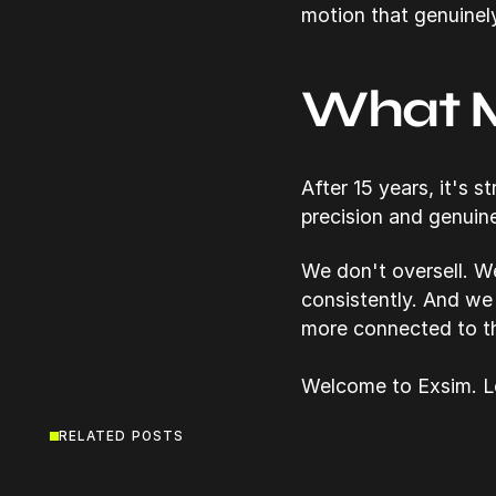
motion that genuinel
What M
After 15 years, it's 
precision and genuin
We don't oversell. W
consistently. And we
more connected to th
Welcome to Exsim. Le
RELATED POSTS