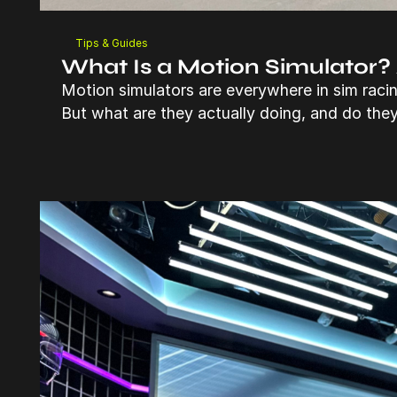
Tips & Guides
What Is a Motion Simulator?
Motion simulators are everywhere in sim raci
But what are they actually doing, and do the
Read more