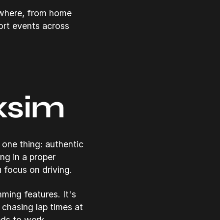
ywhere, from home
ort events across
xsim
one thing: authentic
ng in a proper
u focus on driving.
ming features. It's
chasing lap times at
eds to work