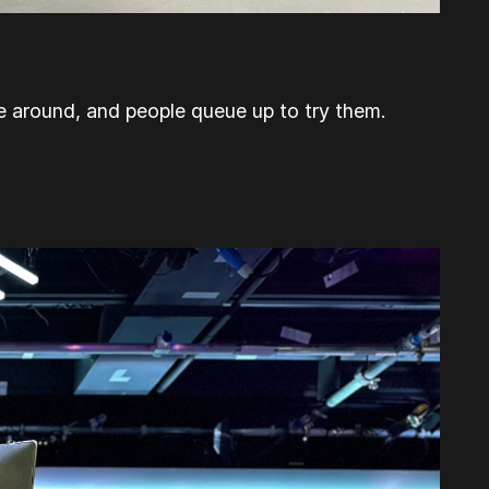
e around, and people queue up to try them.