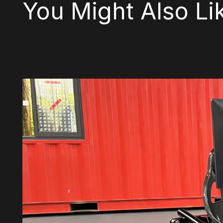
You Might Also Li