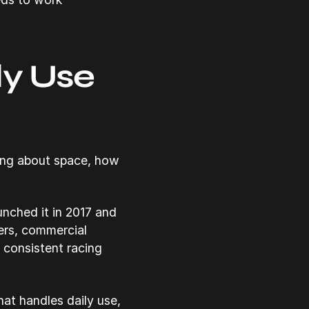
ly Use
king about space, how
nched it in 2017 and
ners, commercial
 consistent racing
at handles daily use,