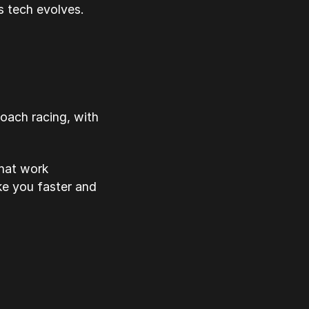
s tech evolves.
roach racing, with
that work
ke you faster and