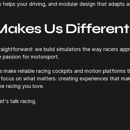
y helps your driving, and modular design that adapts a
akes Us Different
straightforward: we build simulators the way racers app
e passion for motorsport.
e make reliable racing cockpits and motion platforms 
 focus on what matters: creating experiences that ma
e racing you love.
t's talk racing.