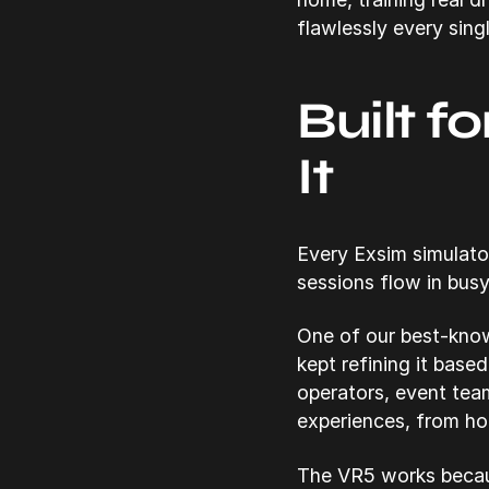
flawlessly every sing
Built f
It
Every Exsim simulato
sessions flow in busy
One of our best-know
kept refining it base
operators, event tea
experiences, from ho
The VR5 works becaus