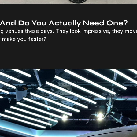
 And Do You Actually Need One?
ng venues these days. They look impressive, they mov
y make you faster?