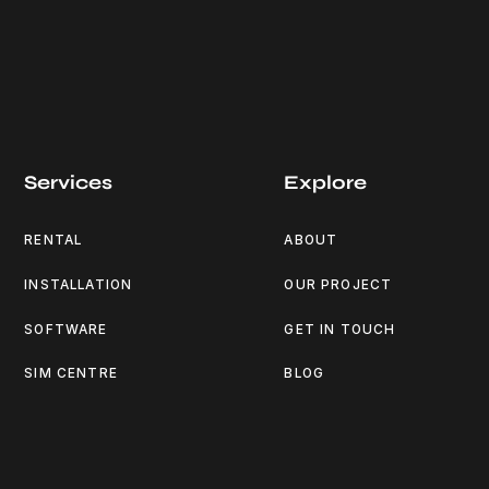
Services
Explore
RENTAL
ABOUT
INSTALLATION
OUR PROJECT
SOFTWARE
GET IN TOUCH
SIM CENTRE
BLOG