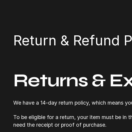
Return & Refund P
Returns & E
We have a 14-day return policy, which means you 
To be eligible for a return, your item must be in 
need the receipt or proof of purchase.