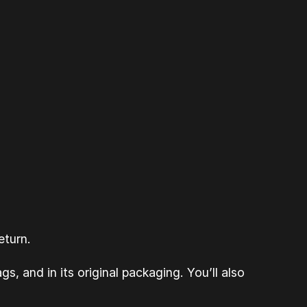
eturn.
s, and in its original packaging. You’ll also