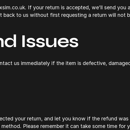
im.co.uk. If your return is accepted, we’ll send you a 
back to us without first requesting a return will not 
d Issues
tact us immediately if the item is defective, damaged
cted your return, and let you know if the refund was 
t method. Please remember it can take some time for 