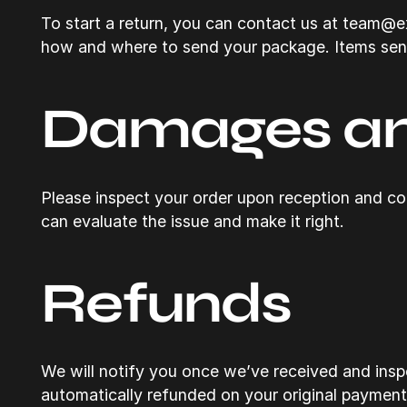
To start a return, you can contact us at team@exs
how and where to send your package. Items sent 
Damages an
Please inspect your order upon reception and con
can evaluate the issue and make it right.
Refunds
We will notify you once we’ve received and inspe
automatically refunded on your original paymen