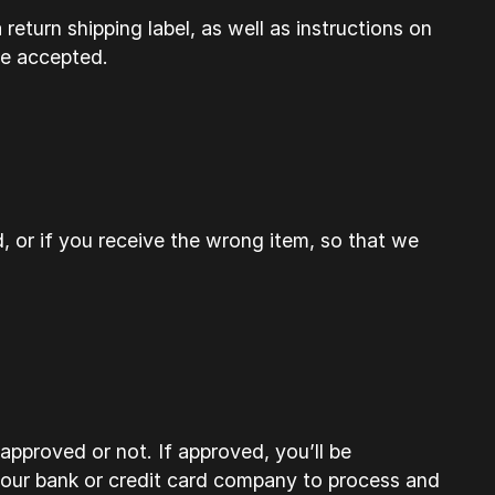
return shipping label, as well as instructions on
be accepted.
, or if you receive the wrong item, so that we
approved or not. If approved, you’ll be
your bank or credit card company to process and