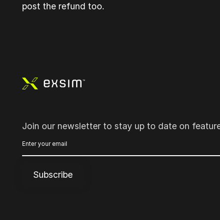
post the refund too.
Footer
Join our newsletter to stay up to date on featur
Subscribe
Subscribe