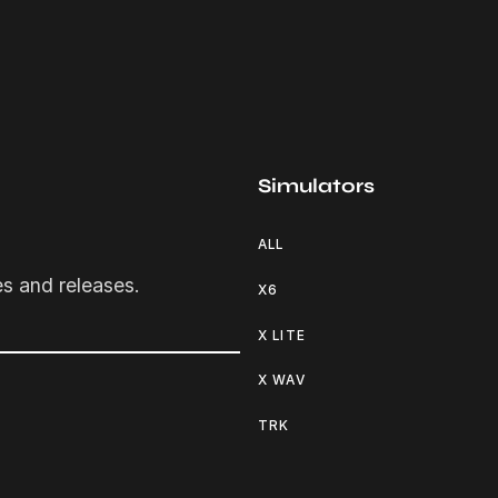
Simulators
ALL
es and releases.
X6
X LITE
X WAV
TRK