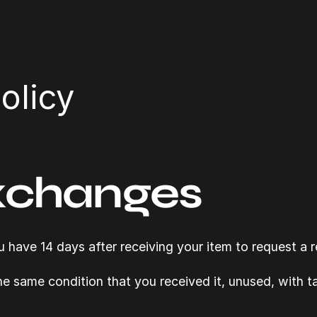
olicy
xchanges
have 14 days after receiving your item to request a r
the same condition that you received it, unused, with tag