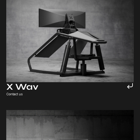
X Wav
Contact us
X Lite