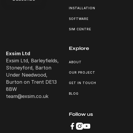
INSTALLATION
Subscribe
SOFTWARE
SIM CENTRE
Explore
Exsim Ltd
Exsim Ltd, Barleyfields,
ABOUT
Stoneyford, Barton
OUR PROJECT
Under Needwood,
Burton on Trent DE13
GET IN TOUCH
8BW
BLOG
team@exsim.co.uk
Follow us