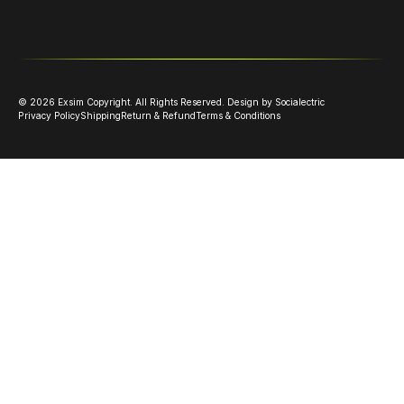
©
2026
Exsim Copyright. All Rights Reserved.
Design by Socialectric
Privacy Policy
Shipping
Return & Refund
Terms & Conditions