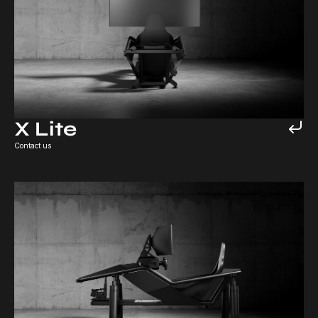
X Lite
Contact us
X6