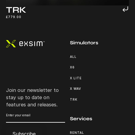
TRK
£779.00
Footer
Simulators
ALL
X6
X LITE
X WAV
Join our newsletter to
stay up to date on
TRK
features and releases.
Services
RENTAL
Subscribe