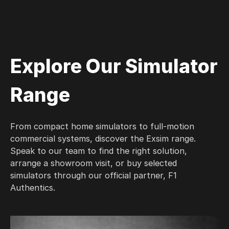
Explore Our Simulator
Range
From compact home simulators to full-motion
commercial systems, discover the Exsim range.
Speak to our team to find the right solution,
arrange a showroom visit, or buy selected
simulators through our official partner, F1
Authentics.
X Wav