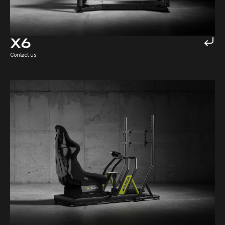
X6
Contact us
TRK